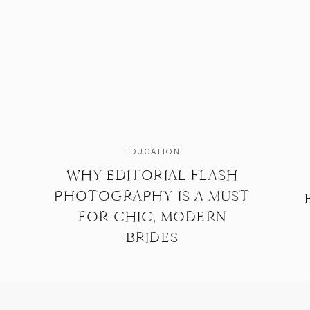
EDUCATION
WHY EDITORIAL FLASH
PHOTOGRAPHY IS A MUST
FOR CHIC, MODERN
BRIDES