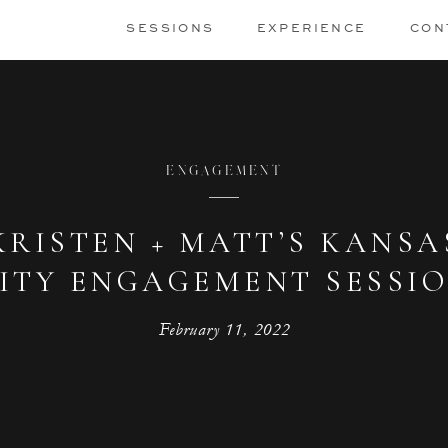
SESSIONS
EXPERIENCE
CON
ENGAGEMENT
KRISTEN + MATT’S KANSA
ITY ENGAGEMENT SESSI
February 11, 2022