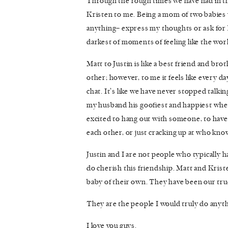
Through the rough times we have had in th
Kristen to me. Being a mom of two babies 
anything– express my thoughts or ask for 
darkest of moments of feeling like the wor
Matt to Justin is like a best friend and bro
other; however, to me it feels like every d
chat. It’s like we have never stopped talki
my husband his goofiest and happiest whe
excited to hang out with someone, to hav
each other, or just cracking up at who kn
Justin and I are not people who typically h
do cherish this friendship. Matt and Kris
baby of their own. They have been our true
They are the people I would truly do anythi
I love you guys.