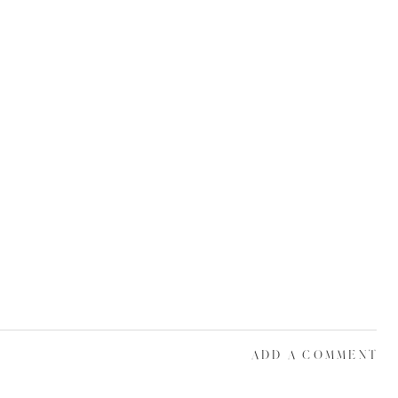
ADD A COMMENT