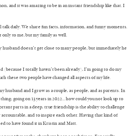
 and it was amazing to be in an instant friendship like that. I
ll talk daily. We share fun facts, information, and funny moments.
t only to me, but my family as well.
 husband doesn’t get close to many people, but immediately he
(because I totally haven’t been already), I’m going to do my
uch these two people have changed all aspects of my life.
y husband and I grow as a couple, as people, and as parents. In
p thing; going on 13 years in 2022… how could you not look up to
tant parts in a deep, true friendship is the ability to challenge
 accountable, and to inspire each other. Having that kind of
sed to have found it in Kristin and Matt.