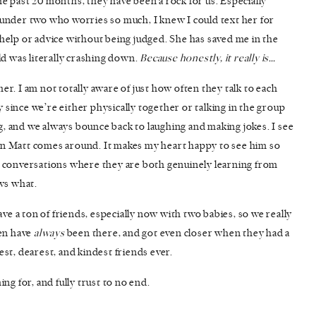
e past 20 months, they have been a rock for us. Especially
under two who worries so much, I knew I could text her for
help or advice without being judged. She has saved me in the
ld was literally crashing down.
Because honestly, it really is…
ther. I am not totally aware of just how often they talk to each
ay since we’re either physically together or talking in the group
ng, and we always bounce back to laughing and making jokes. I see
n Matt comes around. It makes my heart happy to see him so
e conversations where they are both genuinely learning from
ows what.
ave a ton of friends, especially now with two babies, so we really
ten have
always
been there, and got even closer when they had a
st, dearest, and kindest friends ever.
ng for, and fully trust to no end.