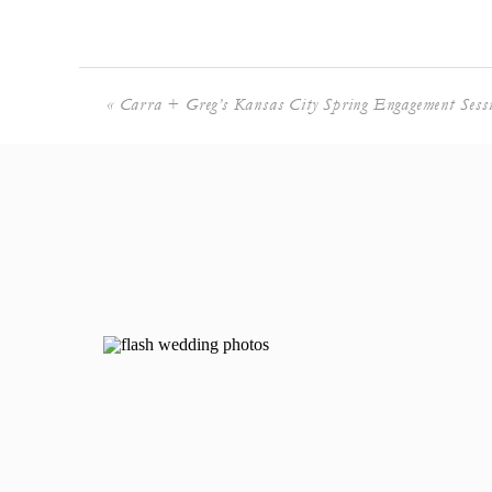
«
Carra + Greg’s Kansas City Spring Engagement Sess