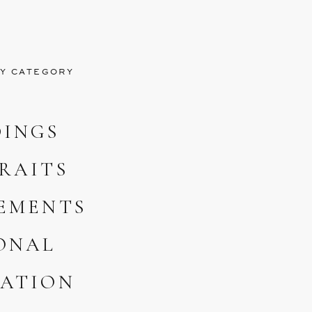
Y CATEGORY
INGS
RAITS
EMENTS
ONAL
ATION