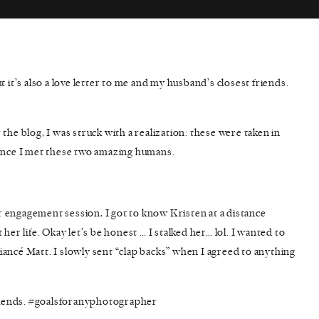
ut it’s also a love letter to me and my husband’s closest friends.
the blog, I was struck with a realization: these were taken in
since I met these two amazing humans.
 engagement session, I got to know Kristen at a distance
her life. Okay let’s be honest … I stalked her… lol. I wanted to
ancé Matt. I slowly sent “clap backs” when I agreed to anything
 friends. #goalsforanyphotographer