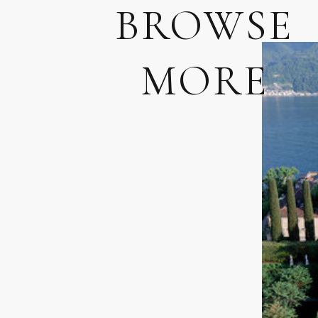
BROWSE
MORE