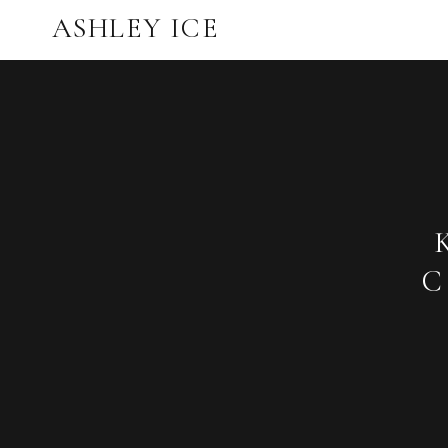
ASHLEY ICE
C