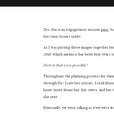
Yes, this is an engagement session
post
, b
Get your tissues ready.
As I was putting these images together for 
2018, which means it has been four years 
How is that even possible?
Throughout the planning process for their
through IG– I saw her stories, I read about 
know more about her, her views, and her fi
she sent.
Eventually, we were talking as if we were