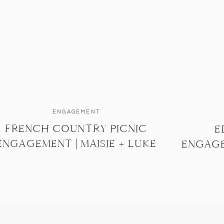
ENGAGEMENT
FRENCH COUNTRY PICNIC
E
ENGAGEMENT | MAISIE + LUKE
ENGAGE