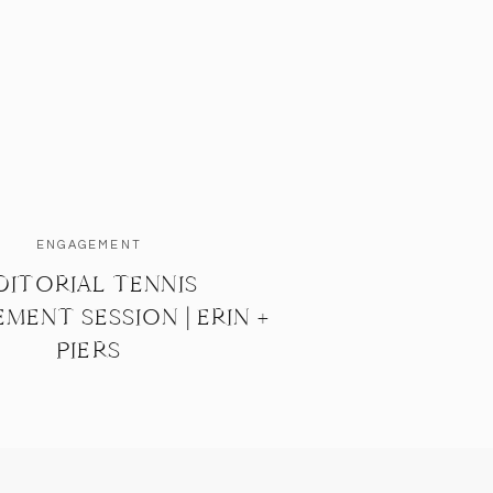
ENGAGEMENT
DITORIAL TENNIS
MENT SESSION | ERIN +
PIERS