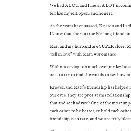
We had A LOT, and I mean A LOT in common,
felt like myself, open, and honest.
As the years have passed, Kristen and I sti
I know that she is a true life-long friend no
Matt and my husband are SUPER close. My
“fell in love” with Matt. #bromance
Without crying too much over my keyboard 
best to try to find the words to say how m
Kristen and Matt’s friendship has helped m
our eyes, they are pros at this relationshi
that and seek advice? One of the most impor
each other to be better, to hold each other
friendship is so rare, and we are truly bles