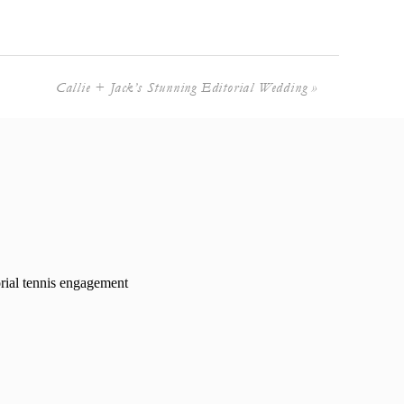
Callie + Jack’s Stunning Editorial Wedding
»