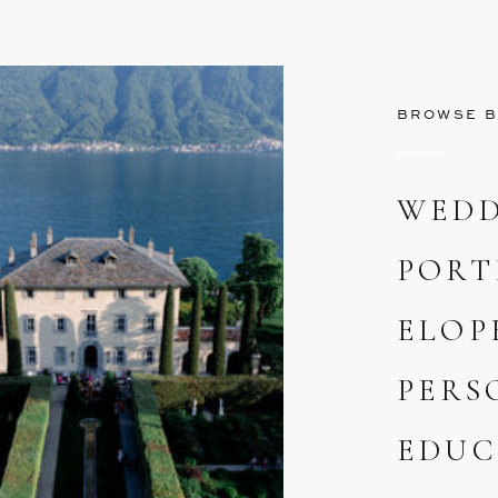
BROWSE B
WEDD
PORT
ELOP
PERS
EDUC