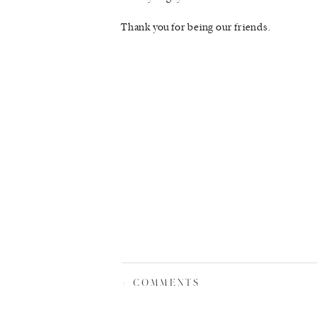
Thank you for being our friends.
+ COMMENTS