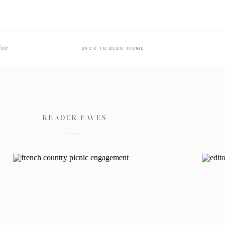
ion
BACK TO BLOG HOME
READER FAVES