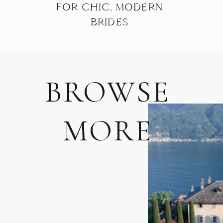
FOR CHIC, MODERN
BRIDES
BROWSE
MORE