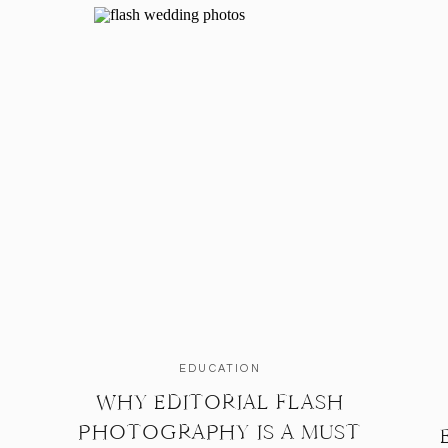
EDUCATION
WHY EDITORIAL FLASH
PHOTOGRAPHY IS A MUST