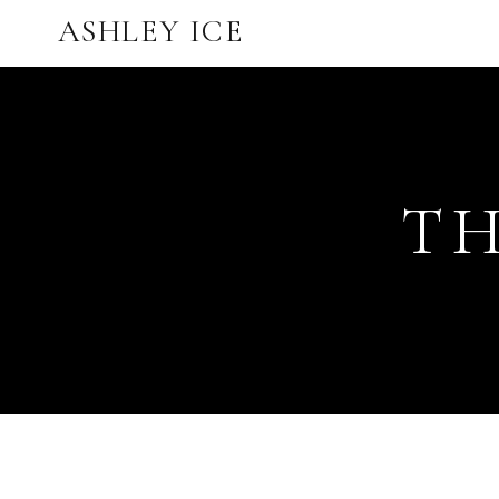
ASHLEY ICE
TH