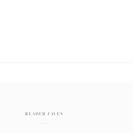
READER FAVES