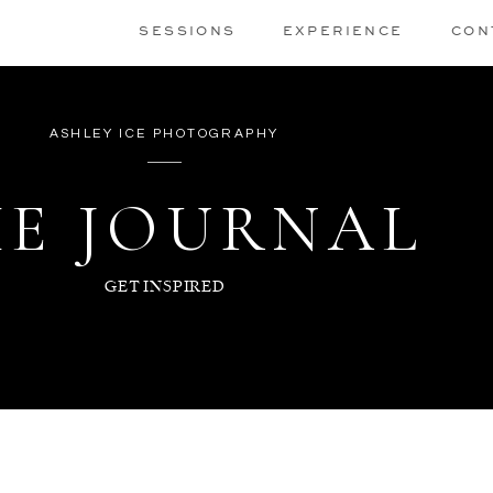
SESSIONS
EXPERIENCE
CON
ASHLEY ICE PHOTOGRAPHY
E JOURNAL
GET INSPIRED