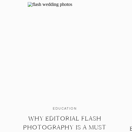
EDUCATION
WHY EDITORIAL FLASH
PHOTOGRAPHY IS A MUST