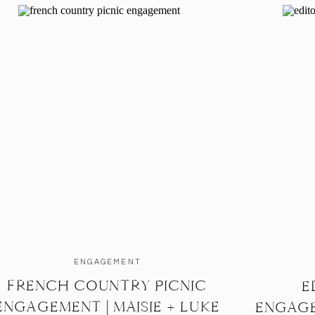
ENGAGEMENT
FRENCH COUNTRY PICNIC
E
ENGAGEMENT | MAISIE + LUKE
ENGAGE