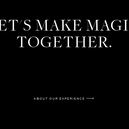
ET'S MAKE MAG
TOGETHER.
ABOUT OUR EXPERIENCE