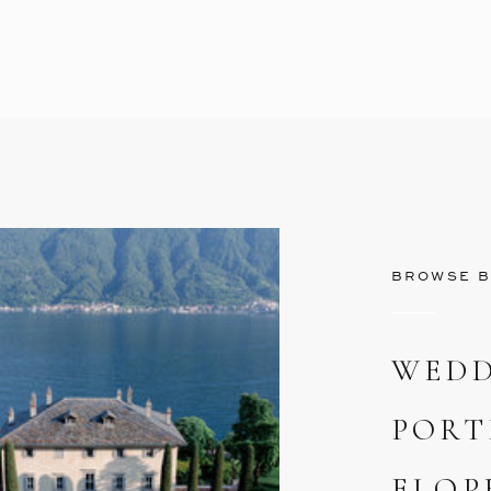
BROWSE B
WEDD
PORT
ELOP