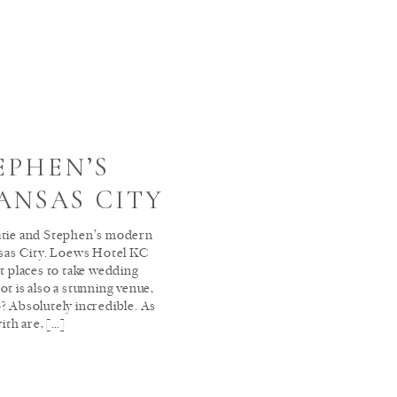
EPHEN’S
ANSAS CITY
atie and Stephen’s modern
as City. Loews Hotel KC
st places to take wedding
ot is also a stunning venue,
? Absolutely incredible. As
ith are, […]