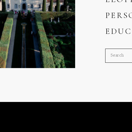
PERS
EDUC
Search
for: