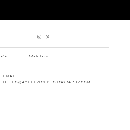
LOG
CONTACT
EMAIL
HELLO@ASHLEYICEPHOTOGRAPHY.COM