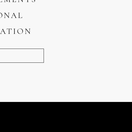
ONAL
ATION