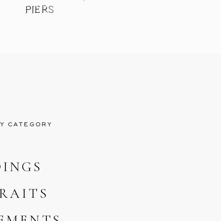
PIERS
Y CATEGORY
INGS
RAITS
EMENTS