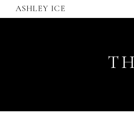
ASHLEY ICE
TH