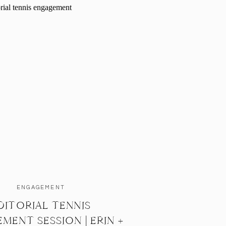
ENGAGEMENT
DITORIAL TENNIS
MENT SESSION | ERIN +