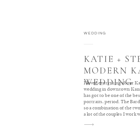
WEDDING
KATIE + ST
MODERN K
WEDDING
I loved everything about K
wedding in downtown Kans
has got to be one of the be
portraits, period. The Bard
so a combination of the two
a lot of the couples I work w