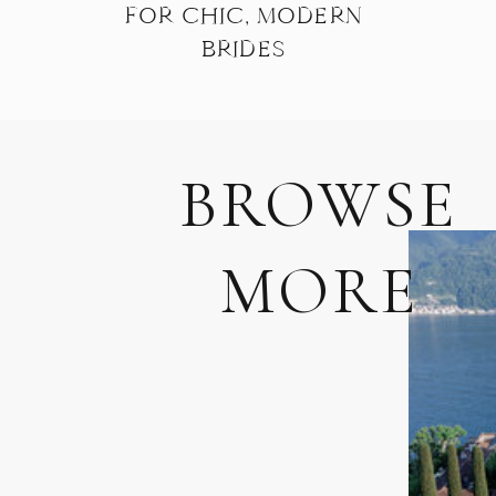
FOR CHIC, MODERN
BRIDES
BROWSE
MORE