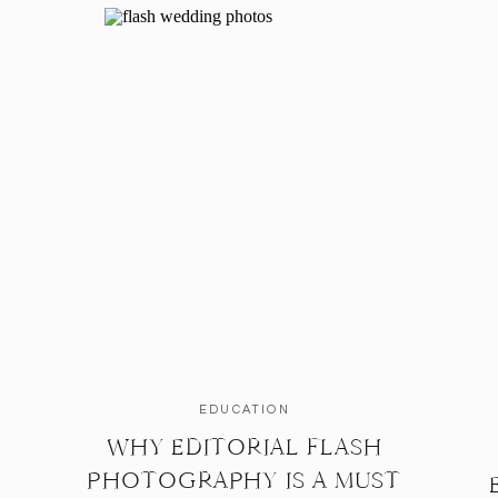
EDUCATION
WHY EDITORIAL FLASH
PHOTOGRAPHY IS A MUST