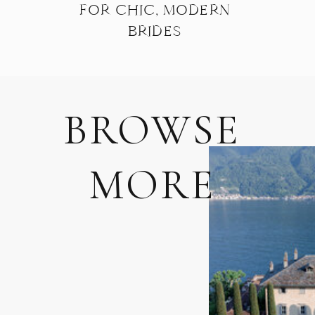
FOR CHIC, MODERN
BRIDES
BROWSE
MORE