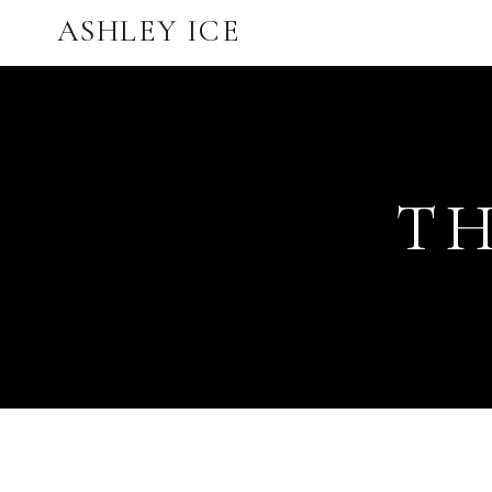
ASHLEY ICE
TH